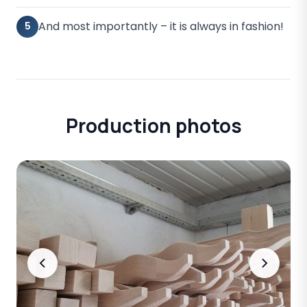
And most importantly – it is always in fashion!
5
Production photos