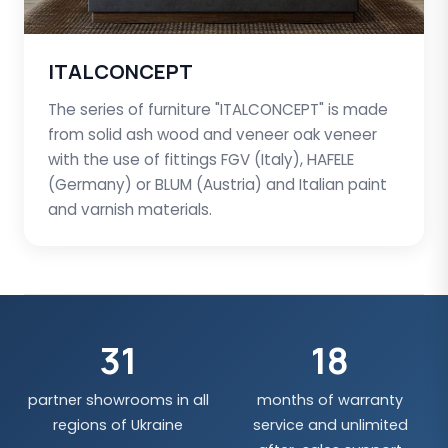
ITALCONCEPT
The series of furniture "ITALCONCEPT" is made
from solid ash wood and veneer oak veneer
with the use of fittings FGV (Italy), HAFELE
(Germany) or BLUM (Austria) and Italian paint
and varnish materials.
31
18
partner showrooms in all
months of warranty
regions of Ukraine
service and unlimited