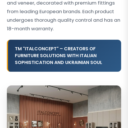
and veneer, decorated with premium fittings
from leading European brands. Each product
undergoes thorough quality control and has an
18-month warranty.
TM "ITALCONCEPT" – CREATORS OF
FURNITURE SOLUTIONS WITH ITALIAN
SOPHISTICATION AND UKRAINIAN SOUL