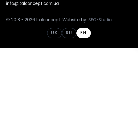
info@italconcept.com.ua
© 2018 - 2026 Italconcept. Website by:
SEO-Studio
UK
RU
EN