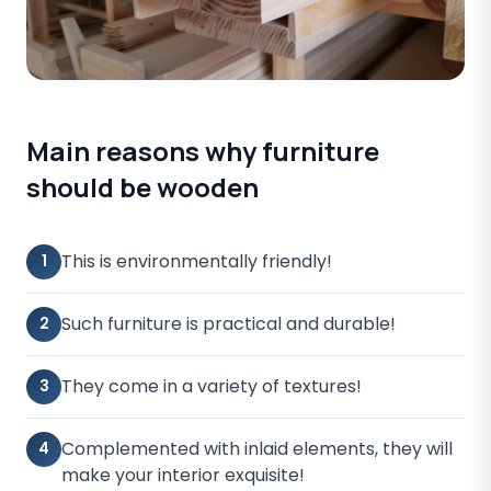
Main reasons why furniture
should be wooden
This is environmentally friendly!
1
Such furniture is practical and durable!
2
They come in a variety of textures!
3
Complemented with inlaid elements, they will
4
make your interior exquisite!