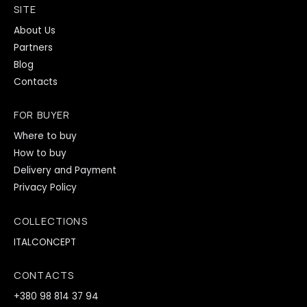
SITE
About Us
Partners
Blog
Contacts
FOR BUYER
Where to buy
How to buy
Delivery and Payment
Privacy Policy
COLLECTIONS
ITALCONCEPT
CONTACTS
+380 98 814 37 94