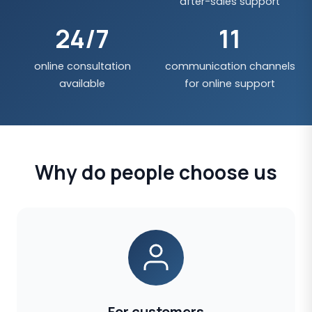
after-sales support
24/7
11
online consultation
communication channels
available
for online support
Why do people choose us
For customers