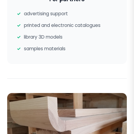
advertising support
printed and electronic catalogues
library 3D models
samples materials