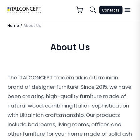
Contacts
Home
About Us
/
About Us
The ITALCONCEPT trademark is a Ukrainian
brand of designer furniture. Since 2015, we have
been creating high-quality furniture made of
natural wood, combining Italian sophistication
with Ukrainian craftsmanship. Our products
include bedrooms, living rooms, offices and
other furniture for your home made of solid ash