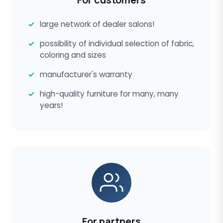
large network of dealer salons!
possibility of individual selection of fabric,
coloring and sizes
manufacturer's warranty
high-quality furniture for many, many
years!
For partners