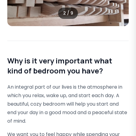
2
/
9
Why is it very important what
kind of bedroom you have?
An integral part of our lives is the atmosphere in
which you relax, wake up, and start each day. A
beautiful, cozy bedroom will help you start and
end your day in a good mood and a peaceful state
of mind.
We want you to feel happy while spending your