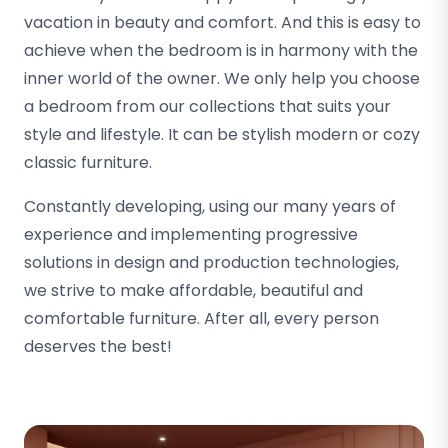
vacation in beauty and comfort. And this is easy to
achieve when the bedroom is in harmony with the
inner world of the owner. We only help you choose
a bedroom from our collections that suits your
style and lifestyle. It can be stylish modern or cozy
classic furniture.
Constantly developing, using our many years of
experience and implementing progressive
solutions in design and production technologies,
we strive to make affordable, beautiful and
comfortable furniture. After all, every person
deserves the best!