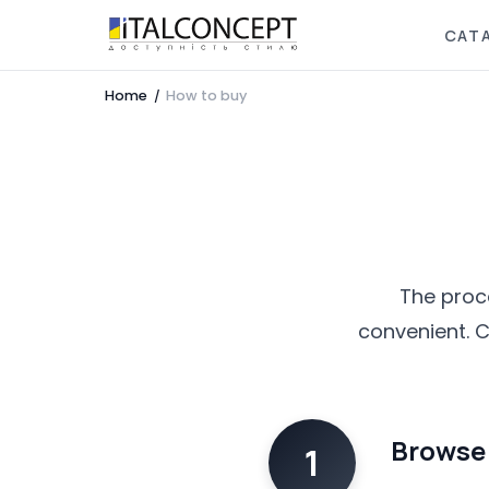
CAT
Home
How to buy
/
The proce
convenient. C
Browse 
1