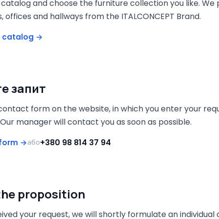
catalog and choose the furniture collection you like. We
s, offices and hallways from the ITALCONCEPT Brand.
 catalog →
е запит
e contact form on the website, in which you enter your requ
 Our manager will contact you as soon as possible.
+380 98 814 37 94
e form →
або
the proposition
ived your request, we will shortly formulate an individu