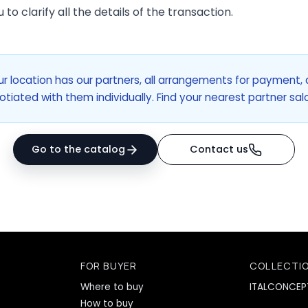
to clarify all the details of the transaction.
ur location has our partners, all arrangements for payment, 
otiated with them individually. Find your nearest partner sa
Go to the catalog
Contact us
FOR BUYER
COLLECTI
Where to buy
ITALCONCEP
How to buy