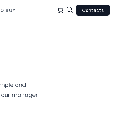
O BUY
Contacts
simple and
nd our manager