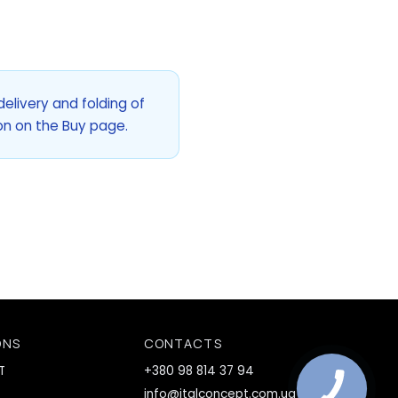
delivery and folding of
lon on the Buy page.
ONS
CONTACTS
T
+380 98 814 37 94
info@italconcept.com.ua