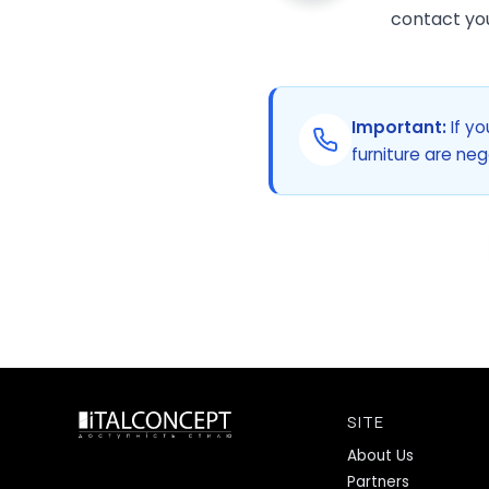
contact you 
Important:
If yo
furniture are neg
SITE
About Us
Partners