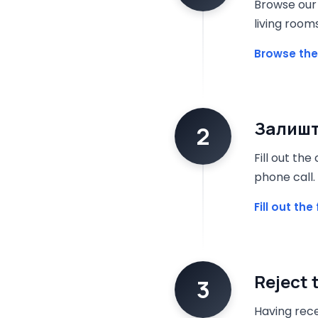
Browse our 
living room
Browse the
Залишт
2
Fill out th
phone call.
Fill out th
Reject 
3
Having rece