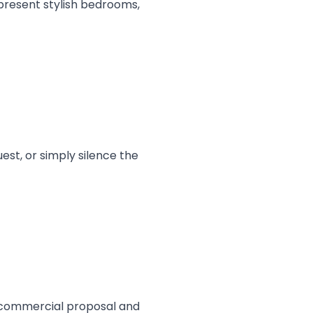
 present stylish bedrooms,
est, or simply silence the
al commercial proposal and