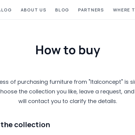
ALOG
ABOUT US
BLOG
PARTNERS
WHERE T
How to buy
ss of purchasing furniture from "Italconcept" is 
hoose the collection you like, leave a request, a
will contact you to clarify the details.
the collection