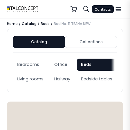
Contacts
Home
Catalog
Beds
Bed No. 11 TEANA NEW
/
/
/
Catalog
Collections
Bedrooms
Office
Beds
Bo
Living rooms
Hallway
Bedside tables
Cab