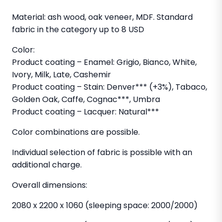
Material: ash wood, oak veneer, MDF. Standard
fabric in the category up to 8 USD
Color:
Product coating – Enamel: Grigio, Bianco, White,
Ivory, Milk, Late, Cashemir
Product coating – Stain: Denver*** (+3%), Tabaco,
Golden Oak, Caffe, Cognac***, Umbra
Product coating – Lacquer: Natural***
Color combinations are possible.
Individual selection of fabric is possible with an
additional charge.
Overall dimensions:
2080 x 2200 x 1060 (sleeping space: 2000/2000)