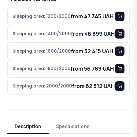
from 47 345 UAH
Sleeping area: 1200/2000
from 48 899 UAH
Sleeping area: 1400/2000
from 52 415 UAH
Sleeping area: 1600/2000
from 56 789 UAH
Sleeping area: 1800/2000
from 62 512 UAH
Sleeping area: 2000/2000
Description
Specifications