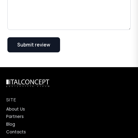
Submit review
SITE
About Us
Partners
Blog
Contacts