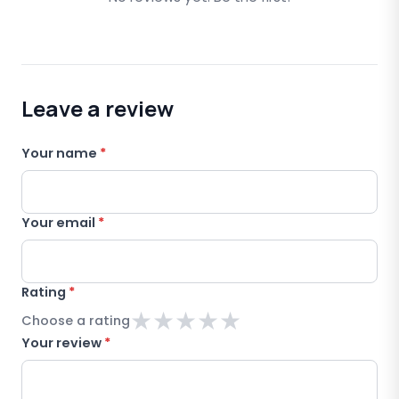
Leave a review
Your name
*
Your email
*
Rating
*
★
★
★
★
★
Choose a rating
Your review
*