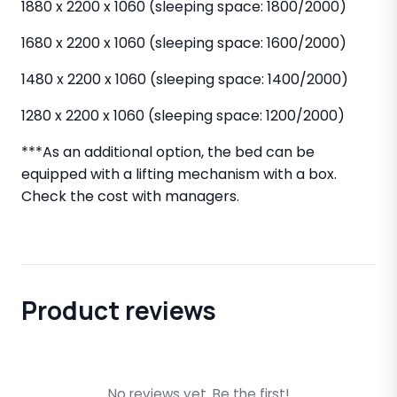
1880 x 2200 x 1060 (sleeping space: 1800/2000)
1680 x 2200 x 1060 (sleeping space: 1600/2000)
1480 x 2200 x 1060 (sleeping space: 1400/2000)
1280 x 2200 x 1060 (sleeping space: 1200/2000)
***As an additional option, the bed can be
equipped with a lifting mechanism with a box.
Check the cost with managers.
Product reviews
No reviews yet. Be the first!