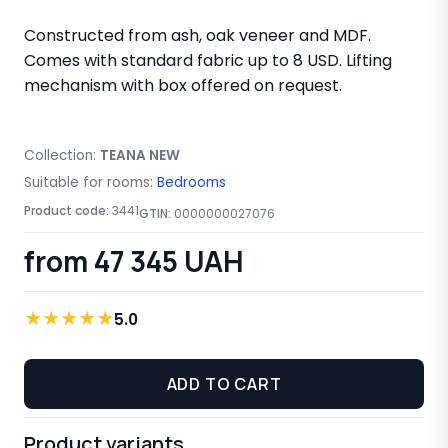
Constructed from ash, oak veneer and MDF.
Comes with standard fabric up to 8 USD. Lifting
mechanism with box offered on request.
Collection:
TEANA NEW
Suitable for rooms:
Bedrooms
Product code:
3441
GTIN:
0000000027076
from 47 345 UAH
★
★
★
★
★
5.0
ADD TO CART
Product variants