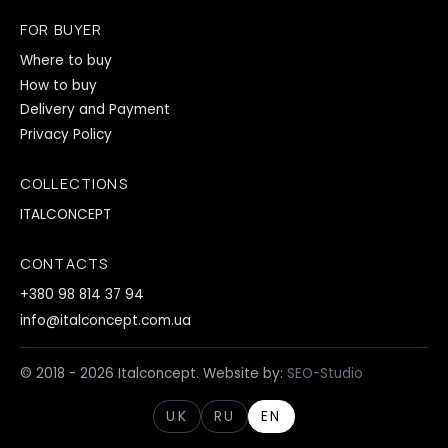
FOR BUYER
Where to buy
How to buy
Delivery and Payment
Privacy Policy
COLLECTIONS
ITALCONCEPT
CONTACTS
+380 98 814 37 94
info@italconcept.com.ua
© 2018 - 2026 Italconcept. Website by:
SEO-Studio
UK
RU
EN