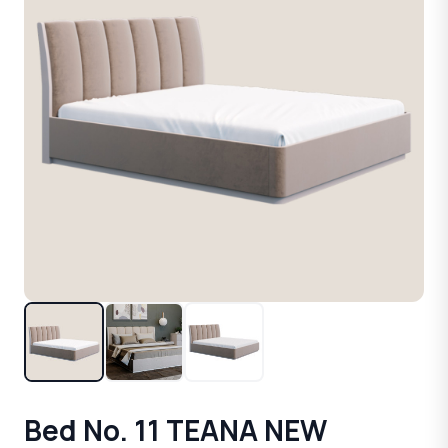
Bed No. 11 TEANA NEW