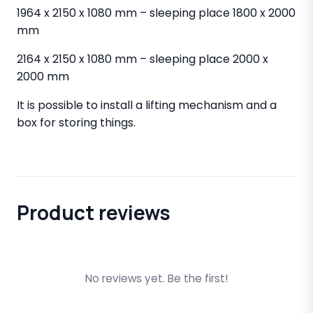
1964 x 2150 x 1080 mm – sleeping place 1800 x 2000
mm
2164 x 2150 x 1080 mm – sleeping place 2000 x
2000 mm
It is possible to install a lifting mechanism and a
box for storing things.
Product reviews
No reviews yet. Be the first!