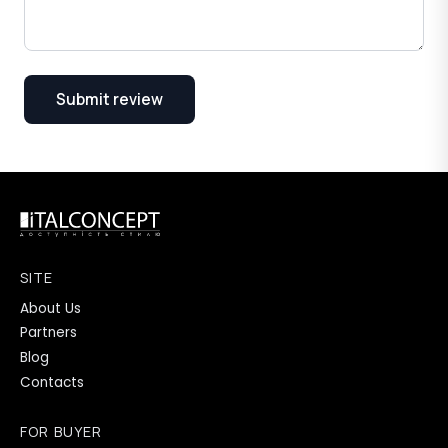
Submit review
SITE
About Us
Partners
Blog
Contacts
FOR BUYER