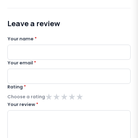
Leave a review
Your name
*
Your email
*
Rating
*
★
★
★
★
★
Choose a rating
Your review
*