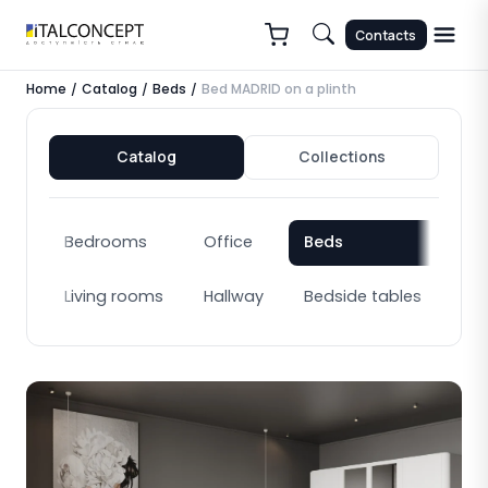
Contacts
Home
Catalog
Beds
Bed MADRID on a plinth
/
/
/
Catalog
Collections
Bedrooms
Office
Beds
Bo
Living rooms
Hallway
Bedside tables
Cab