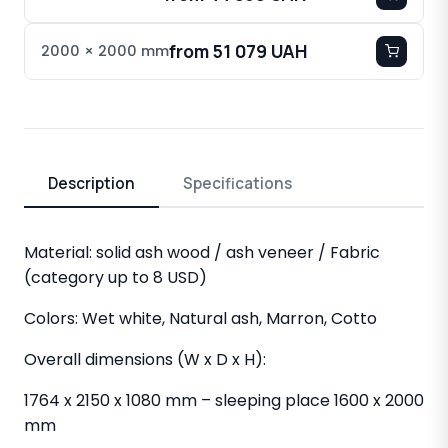
from 51 079 UAH
2000 × 2000 mm
Description
Specifications
Material: solid ash wood / ash veneer / Fabric
(category up to 8 USD)
Colors: Wet white, Natural ash, Marron, Cotto
Overall dimensions (W x D x H):
1764 x 2150 x 1080 mm – sleeping place 1600 x 2000
mm