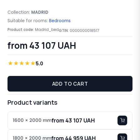
Collection:
MADRID
Suitable for rooms:
Bedrooms
Product code:
Madrid_bed
GTIN:
0000000018517
from 43 107 UAH
★
★
★
★
★
5.0
ADD TO CART
Product variants
from 43 107 UAH
1600 × 2000 mm
from 44 959 UAH
1800 × 2000 mm