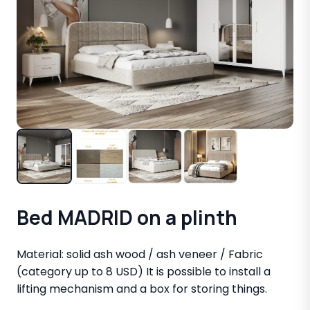
Bed MADRID on a plinth
Material: solid ash wood / ash veneer / Fabric
(category up to 8 USD) It is possible to install a
lifting mechanism and a box for storing things.