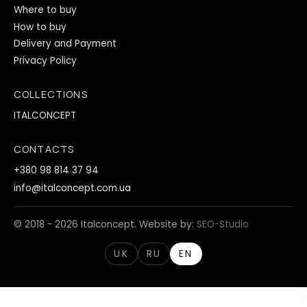
Where to buy
How to buy
Delivery and Payment
Privacy Policy
COLLECTIONS
ITALCONCEPT
CONTACTS
+380 98 814 37 94
info@italconcept.com.ua
© 2018 - 2026 Italconcept. Website by:
SEO-Studio
UK
RU
EN