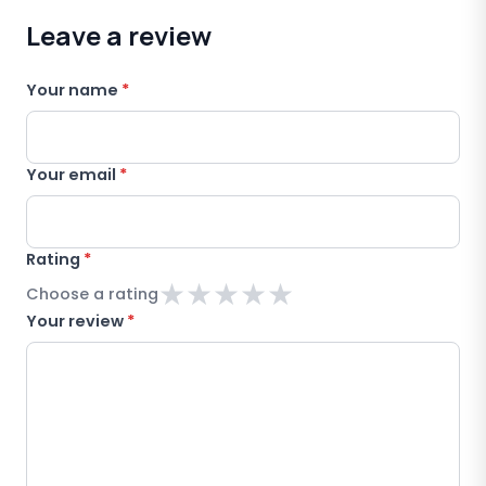
Leave a review
Your name
*
Your email
*
Rating
*
★
★
★
★
★
Choose a rating
Your review
*