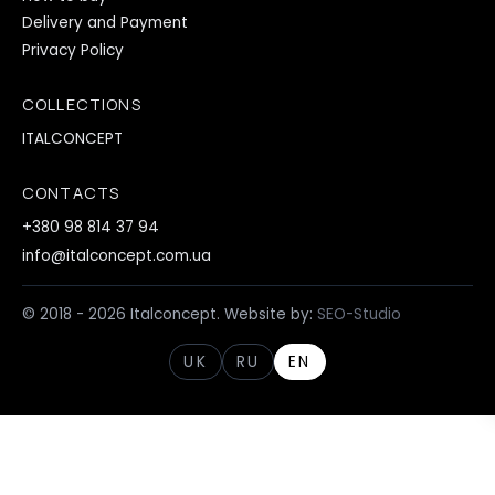
Delivery and Payment
Privacy Policy
COLLECTIONS
ITALCONCEPT
CONTACTS
+380 98 814 37 94
info@italconcept.com.ua
© 2018 - 2026 Italconcept. Website by:
SEO-Studio
UK
RU
EN