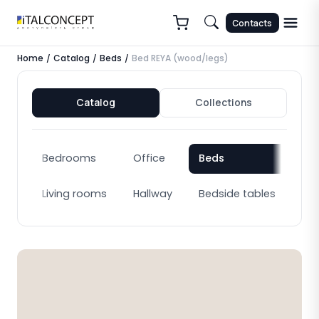
Contacts
Home
Catalog
Beds
Bed REYA (wood/legs)
/
/
/
Catalog
Collections
Bedrooms
Office
Beds
Bo
Living rooms
Hallway
Bedside tables
Cab