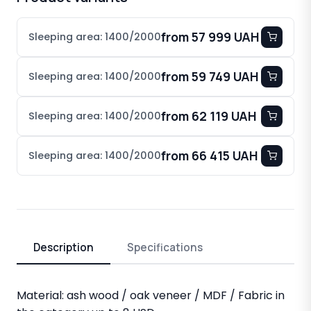
from 57 999 UAH
Sleeping area: 1400/2000
from 59 749 UAH
Sleeping area: 1400/2000
from 62 119 UAH
Sleeping area: 1400/2000
from 66 415 UAH
Sleeping area: 1400/2000
Description
Specifications
Material: ash wood / oak veneer / MDF / Fabric in