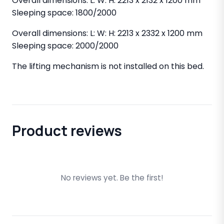
Overall dimensions: L: W: H: 2213 x 2132 x 1200 mm
Sleeping space: 1800/2000
Overall dimensions: L: W: H: 2213 x 2332 x 1200 mm
Sleeping space: 2000/2000
The lifting mechanism is not installed on this bed.
Product reviews
No reviews yet. Be the first!