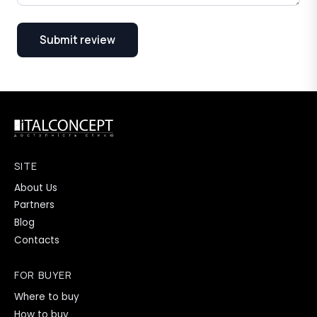
Submit review
SITE
About Us
Partners
Blog
Contacts
FOR BUYER
Where to buy
How to buy