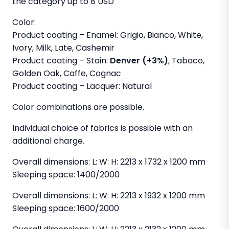
the category up to 8 USD
Color:
Product coating – Enamel: Grigio, Bianco, White,
Ivory, Milk, Late, Cashemir
Product coating – Stain:
Denver (+3%)
, Tabaco,
Golden Oak, Caffe, Cognac
Product coating – Lacquer: Natural
Color combinations are possible.
Individual choice of fabrics is possible with an
additional charge.
Overall dimensions: L: W: H: 2213 x 1732 x 1200 mm
Sleeping space: 1400/2000
Overall dimensions: L: W: H: 2213 x 1932 x 1200 mm
Sleeping space: 1600/2000