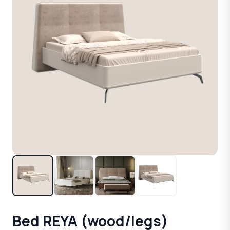
Bed REYA (wood/legs)