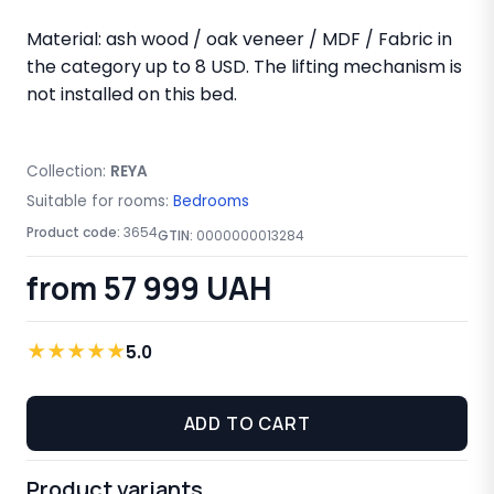
Material: ash wood / oak veneer / MDF / Fabric in
the category up to 8 USD. The lifting mechanism is
not installed on this bed.
Collection:
REYA
Suitable for rooms:
Bedrooms
Product code:
3654
GTIN:
0000000013284
from 57 999 UAH
★
★
★
★
★
5.0
ADD TO CART
Product variants